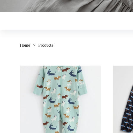
Home
>
Products