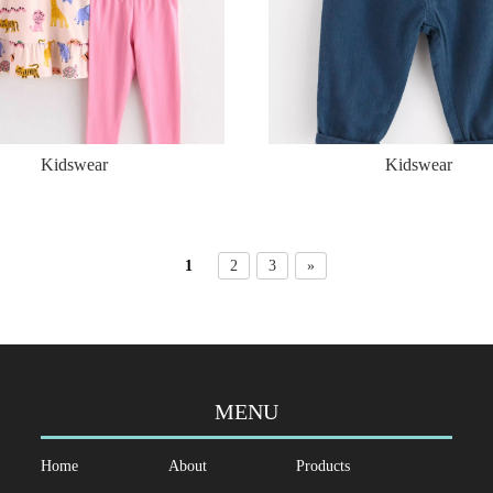
Kidswear
Kidswear
1
2
3
»
MENU
Home
About
Products