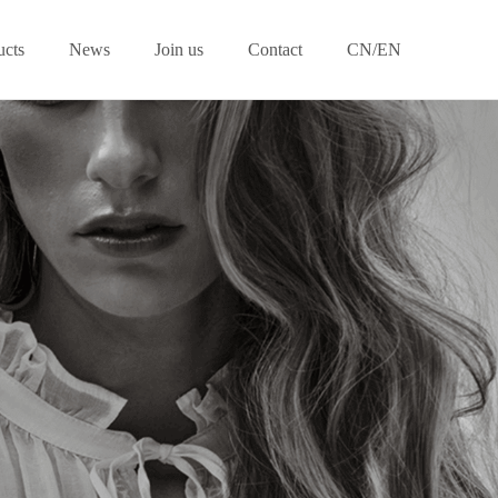
ucts
News
Join us
Contact
CN/EN