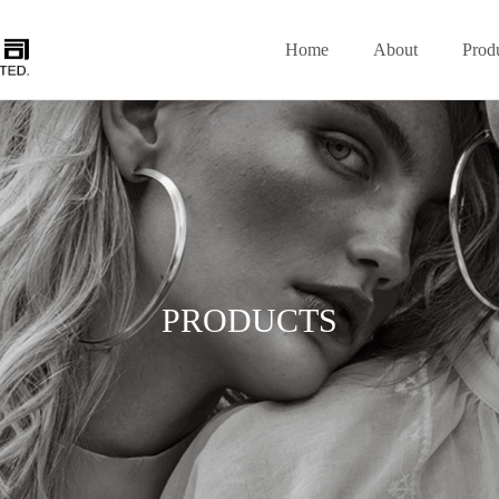
Home
About
Prod
PRODUCTS