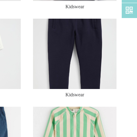
Kidswear
Kidswear