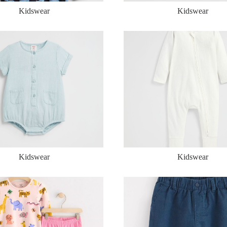
Kidswear
Kidswear
Kidswear
Kidswear