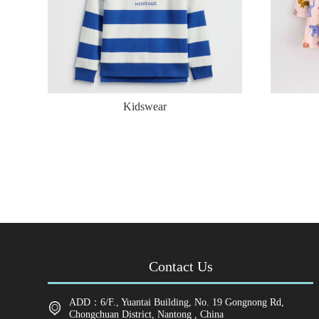
Kidswear
Contact Us
ADD：6/F., Yuantai Building, No. 19 Gongnong Rd,
Chongchuan District, Nantong , China