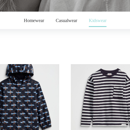
Homewear
Casualwear
Kidswear