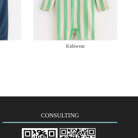
Kidswear
CONSULTING