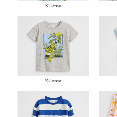
Kidswear
Kidswear