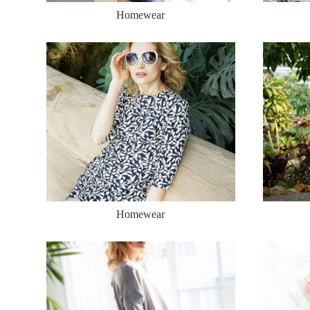
Homewear
Homewear