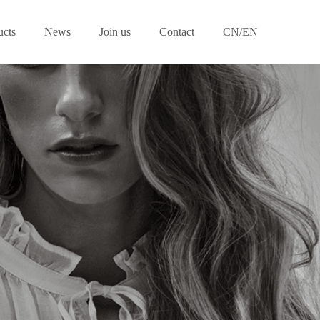
ucts
News
Join us
Contact
CN/EN