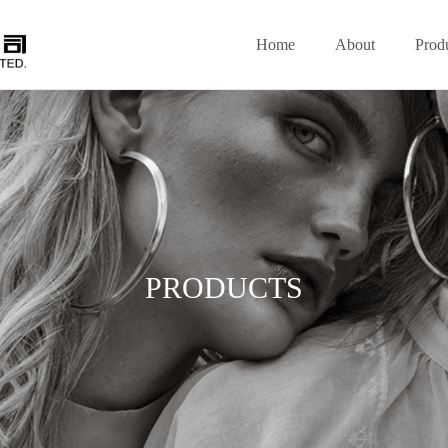
Home
About
Prod
PRODUCTS