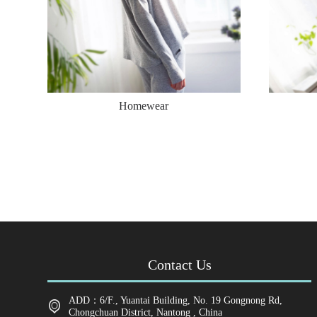
Homewear
Contact Us
ADD：6/F., Yuantai Building, No. 19 Gongnong Rd,
Chongchuan District, Nantong , China