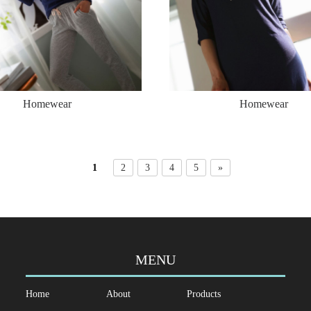
Homewear
Homewear
1
2
3
4
5
»
MENU
Home
About
Products