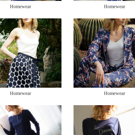
Homewear
Homewear
Homewear
Homewear