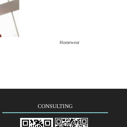
Homewear
CONSULTING