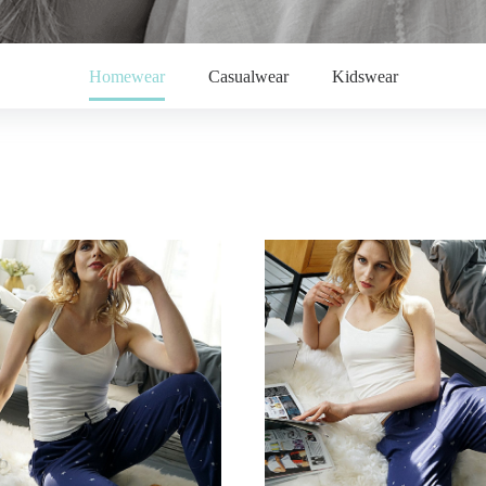
Homewear
Casualwear
Kidswear