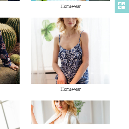
Homewear
Homewear