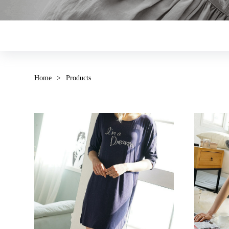
Home
>
Products