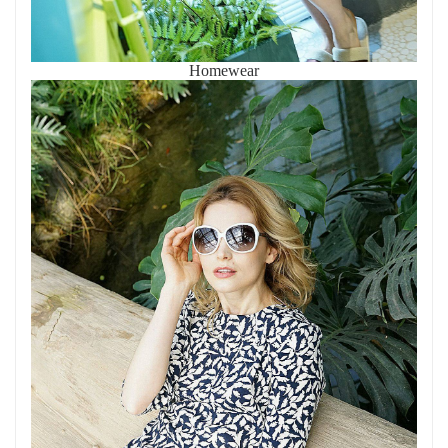
Homewear