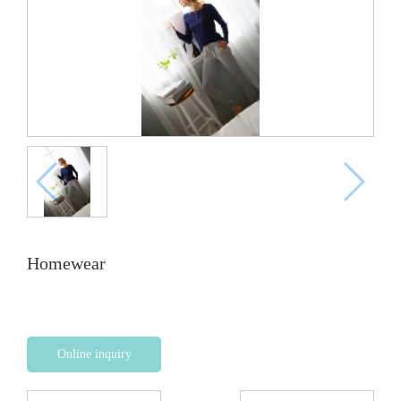
Homewear
Online inquiry