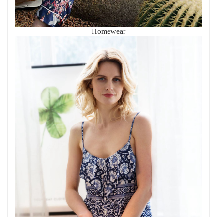
Homewear