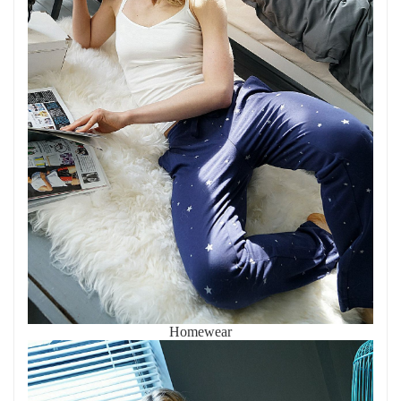
Homewear