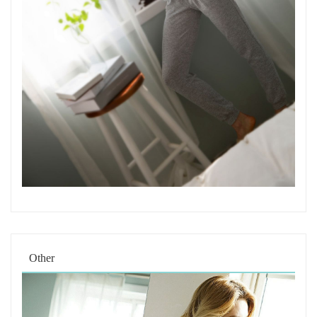
Other