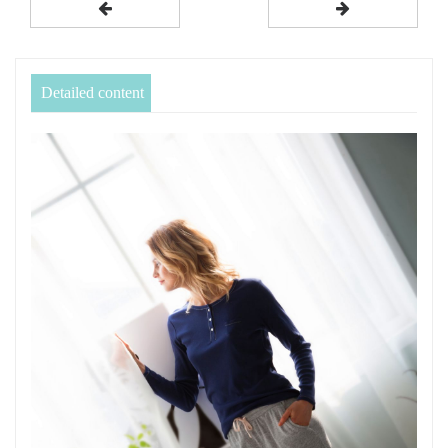
Detailed content