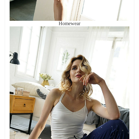
Homewear