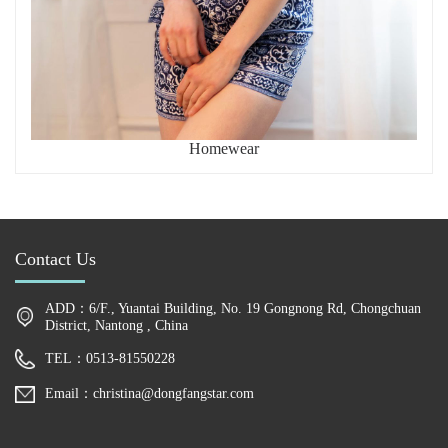
Homewear
Contact Us
ADD：6/F., Yuantai Building, No. 19 Gongnong Rd, Chongchuan
District, Nantong , China
TEL：0513-81550228
Email：christina@dongfangstar.com