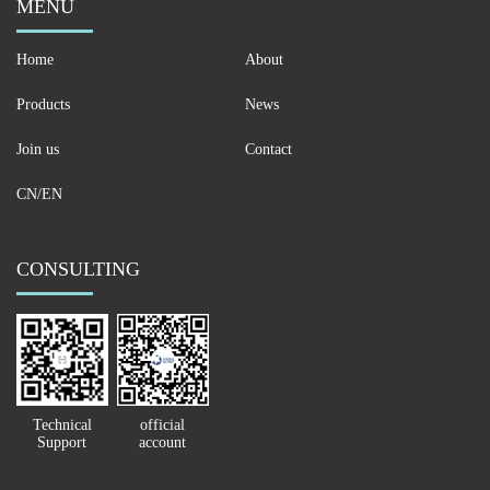
MENU
Home
About
Products
News
Join us
Contact
CN/EN
CONSULTING
Technical
official
Support
account