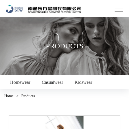
PRODUCTS
Homewear
Casualwear
Kidswear
Home
>
Products