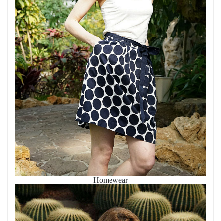
Homewear