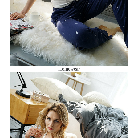
Homewear