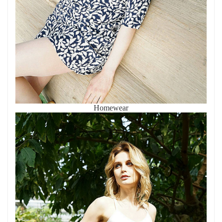
Homewear